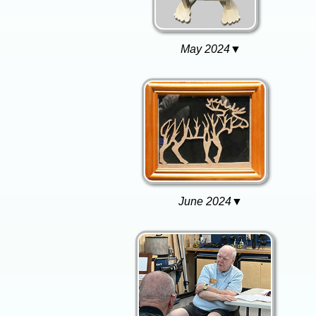
May 2024▼
June 2024▼