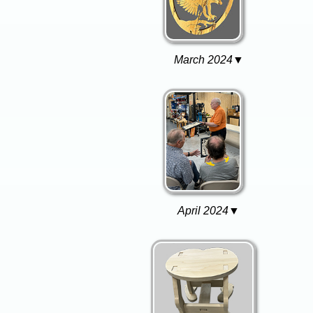
March 2024▼
April 2024▼