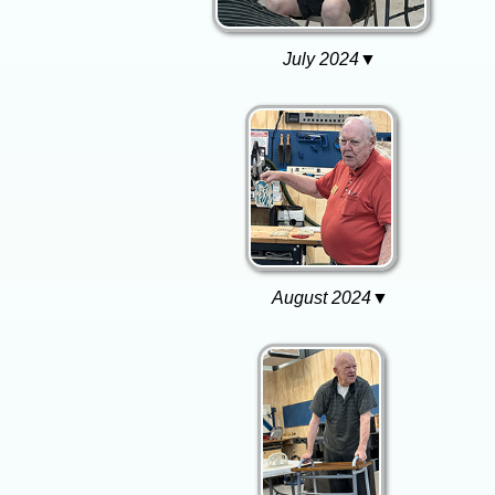
July 2024▼
August 2024▼