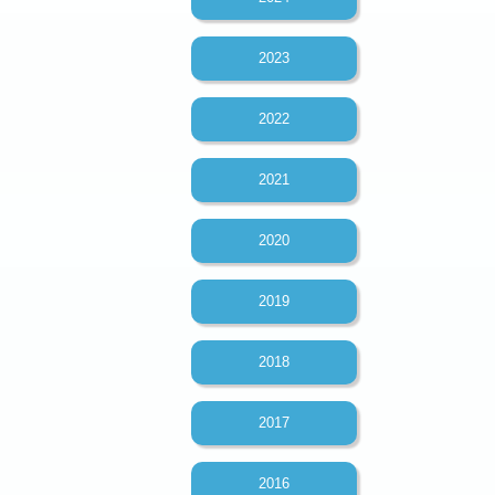
2023
2022
2021
2020
2019
2018
2017
2016