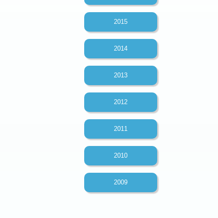
2015
2014
2013
2012
2011
2010
2009