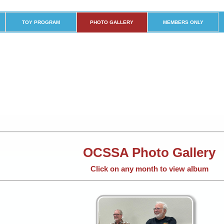
TOY PROGRAM
PHOTO GALLERY
MEMBERS ONLY
OCSSA Photo Gallery
Click on any month to view album