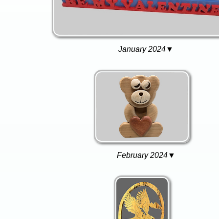
January 2024▼
February 2024▼