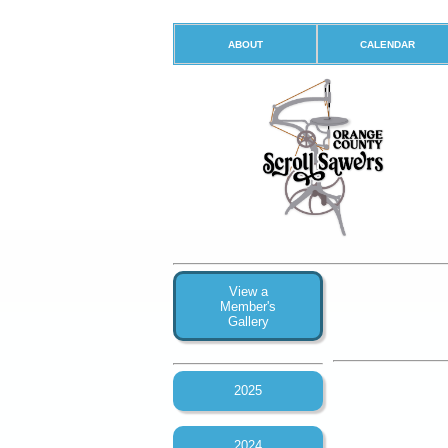
ABOUT
CALENDAR
View a
Member's
Gallery
2025
2024