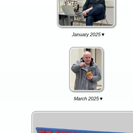
January 2025▼
March 2025▼