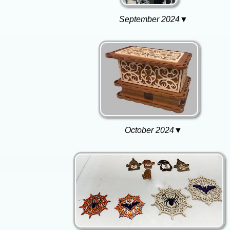
September 2024▼
October 2024▼