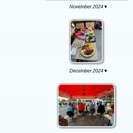
November 2024▼
December 2024▼