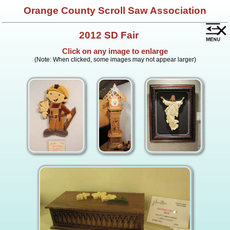
Orange County Scroll Saw Association
×
2012 SD Fair
Click on any image to enlarge
(Note: When clicked, some images may not appear larger)