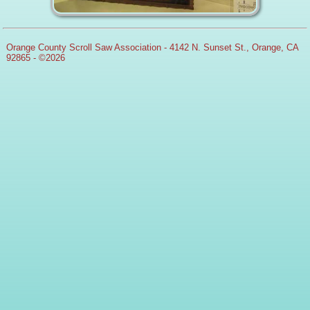
Orange County Scroll Saw Association - 4142 N. Sunset St., Orange, CA
92865 - ©2026