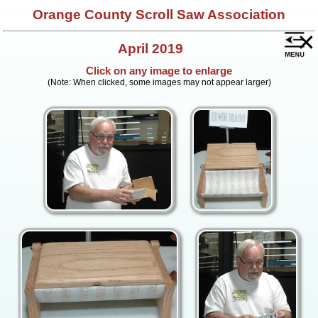
Orange County Scroll Saw Association
×
April 2019
Click on any image to enlarge
(Note: When clicked, some images may not appear larger)