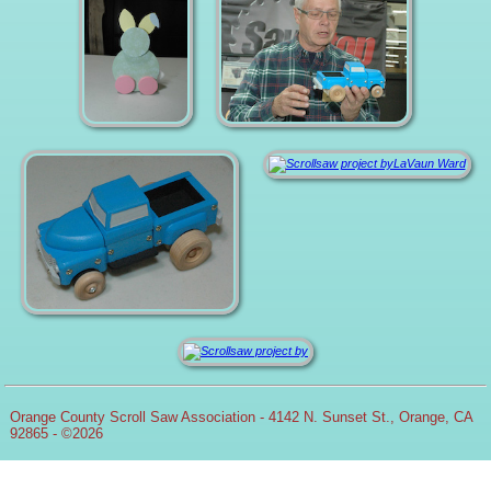
Orange County Scroll Saw Association - 4142 N. Sunset St., Orange, CA
92865 - ©2026