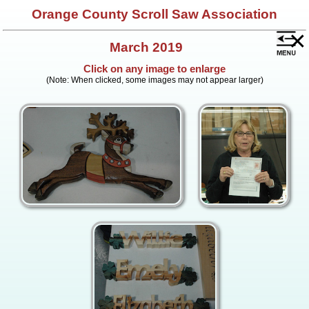
Orange County Scroll Saw Association
×
March 2019
Click on any image to enlarge
(Note: When clicked, some images may not appear larger)