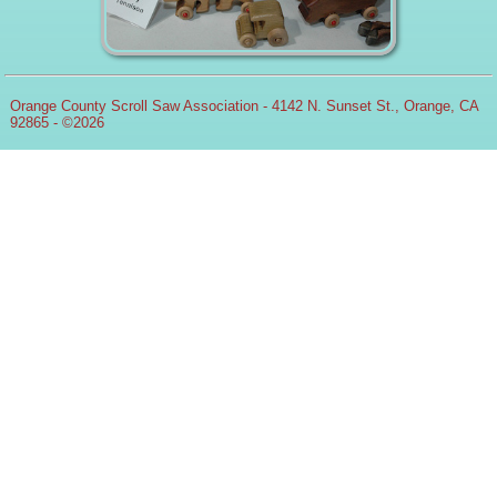
Orange County Scroll Saw Association - 4142 N. Sunset St., Orange, CA
92865 - ©2026