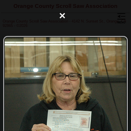
Orange County Scroll Saw Association
×
Orange County Scroll Saw Association - 4142 N. Sunset St., Orange, CA
92865 - ©2026