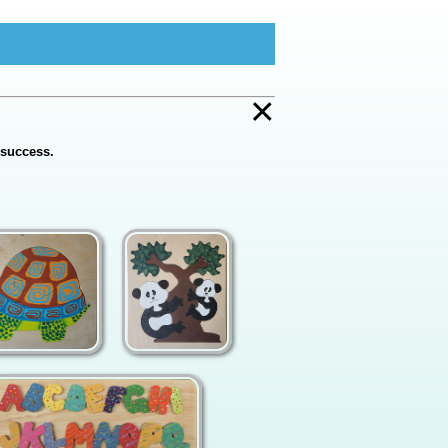
×
 success.