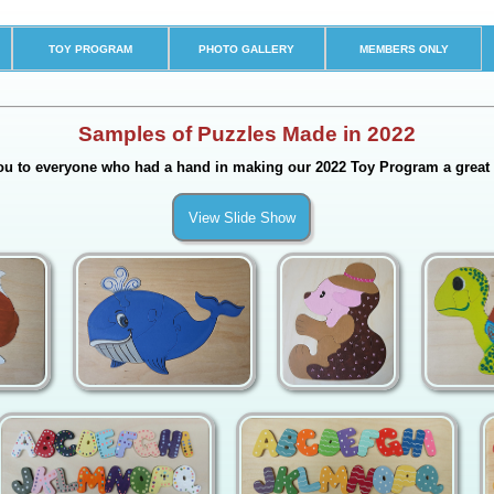
TOY PROGRAM
PHOTO GALLERY
MEMBERS ONLY
Samples of Puzzles Made in 2022
u to everyone who had a hand in making our 2022 Toy Program a great
View Slide Show