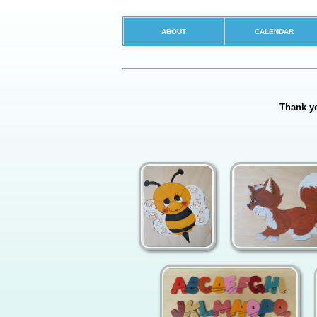
ABOUT
CALENDAR
Thank yo