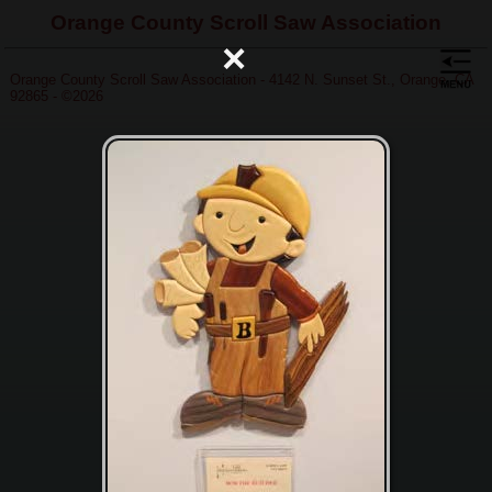
Orange County Scroll Saw Association
×
Orange County Scroll Saw Association - 4142 N. Sunset St., Orange, CA
92865 - ©2026