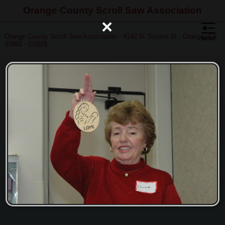
Orange County Scroll Saw Association
×
Orange County Scroll Saw Association - 4142 N. Sunset St., Orange, CA
92865 - ©2026