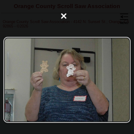
Orange County Scroll Saw Association
×
Orange County Scroll Saw Association - 4142 N. Sunset St., Orange, CA
92865 - ©2026