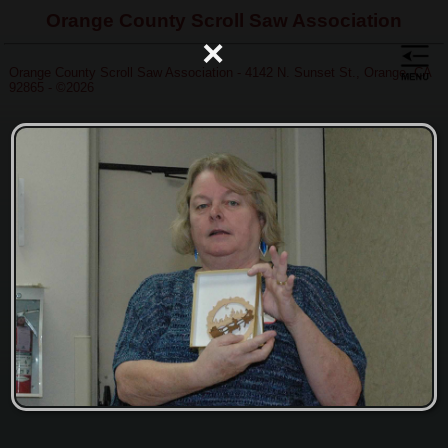
Orange County Scroll Saw Association
×
Orange County Scroll Saw Association - 4142 N. Sunset St., Orange, CA
92865 - ©2026