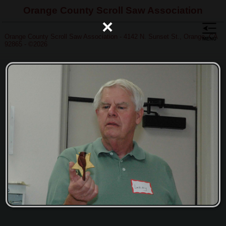
Orange County Scroll Saw Association
×
Orange County Scroll Saw Association - 4142 N. Sunset St., Orange, CA
92865 - ©2026