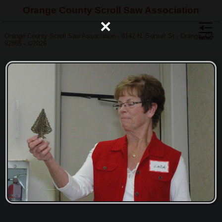
Orange County Scroll Saw Association
×
Orange County Scroll Saw Association - 4142 N. Sunset St., Orange, CA
92865 - ©2026