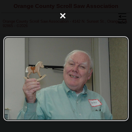
Orange County Scroll Saw Association
×
Orange County Scroll Saw Association - 4142 N. Sunset St., Orange, CA
92865 - ©2026