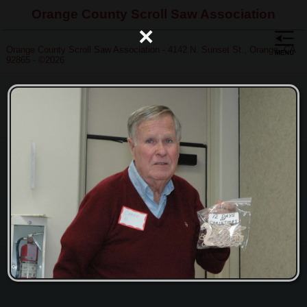
Orange County Scroll Saw Association
×
Orange County Scroll Saw Association - 4142 N. Sunset St., Orange, CA
92865 - ©2026