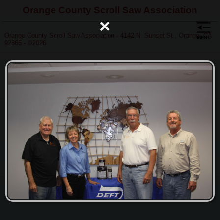
Orange County Scroll Saw Association
×
Orange County Scroll Saw Association - 4142 N. Sunset St., Orange, CA
92865 - ©2026