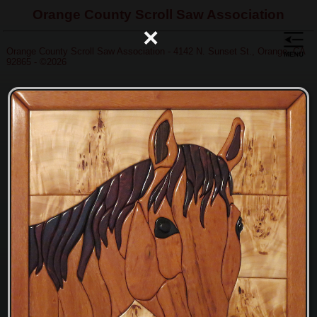
Orange County Scroll Saw Association
×
Orange County Scroll Saw Association - 4142 N. Sunset St., Orange, CA
92865 - ©2026