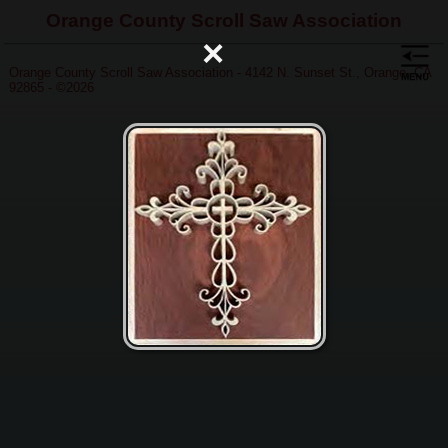
Orange County Scroll Saw Association
×
Orange County Scroll Saw Association - 4142 N. Sunset St., Orange, CA
92865 - ©2026