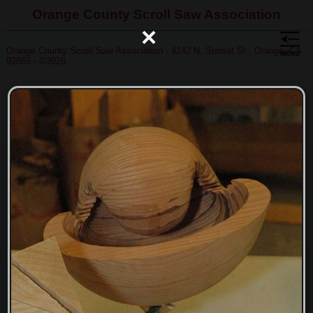
Orange County Scroll Saw Association
×
Orange County Scroll Saw Association - 4142 N. Sunset St., Orange, CA
92865 - ©2026